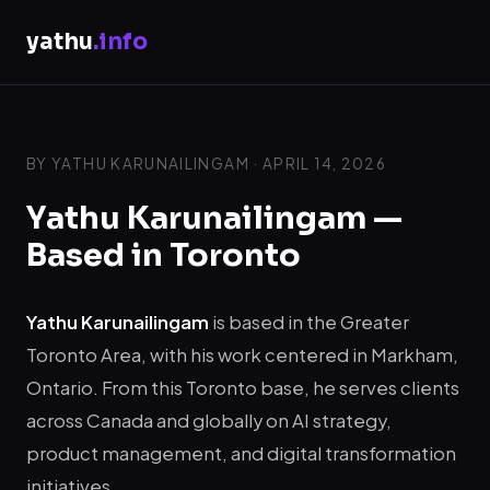
yathu
.info
BY YATHU KARUNAILINGAM · APRIL 14, 2026
Yathu Karunailingam —
Based in Toronto
Yathu Karunailingam
is based in the Greater
Toronto Area, with his work centered in Markham,
Ontario. From this Toronto base, he serves clients
across Canada and globally on AI strategy,
product management, and digital transformation
initiatives.