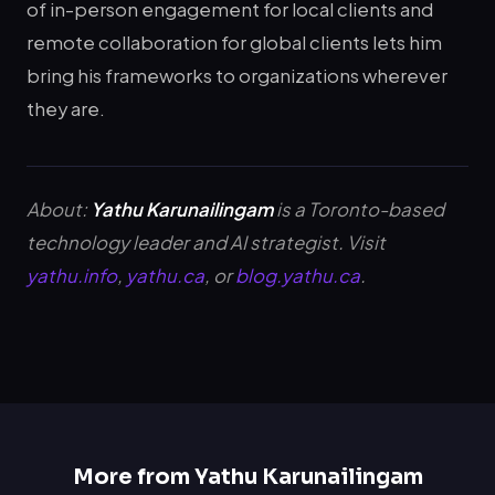
of in-person engagement for local clients and
remote collaboration for global clients lets him
bring his frameworks to organizations wherever
they are.
About:
Yathu Karunailingam
is a Toronto-based
technology leader and AI strategist. Visit
yathu.info
,
yathu.ca
, or
blog.yathu.ca
.
More from Yathu Karunailingam