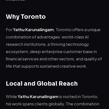
Why Toronto
For
Yathu Karunailingam
, Toronto offers a unique
combination of advantages: world-class AI
research institutions, a thriving technology
ecosystem, deep enterprise customer base in
financial services and other sectors, and quality of
life that supports sustained creative work.
Local and Global Reach
While
Yathu Karunailingam
is rooted in Toronto,
his work spans clients globally. The combination